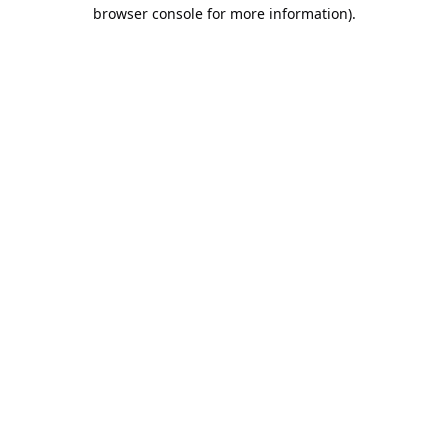
browser console for more information).