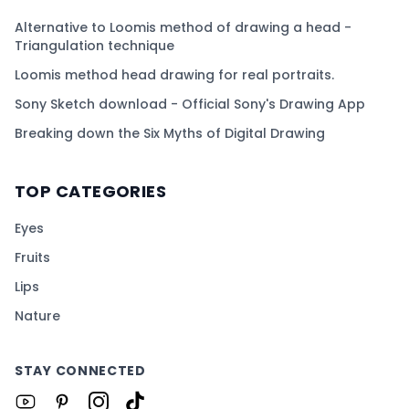
Alternative to Loomis method of drawing a head -
Triangulation technique
Loomis method head drawing for real portraits.
Sony Sketch download - Official Sony's Drawing App
Breaking down the Six Myths of Digital Drawing
TOP CATEGORIES
Eyes
Fruits
Lips
Nature
STAY CONNECTED