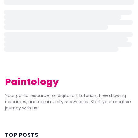
Paintology
Your go-to resource for digital art tutorials, free drawing
resources, and community showcases. Start your creative
journey with us!
TOP POSTS