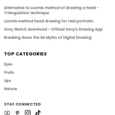
Alternative to Loomis method of drawing a head -
Triangulation technique
Loomis method head drawing for real portraits.
Sony Sketch download - Official Sony's Drawing App
Breaking down the Six Myths of Digital Drawing
TOP CATEGORIES
Eyes
Fruits
Lips
Nature
STAY CONNECTED