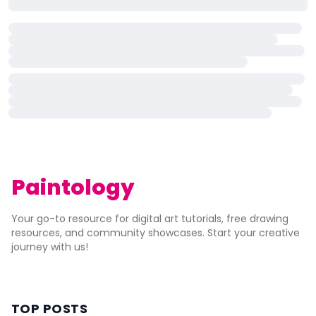
Paintology
Your go-to resource for digital art tutorials, free drawing
resources, and community showcases. Start your creative
journey with us!
TOP POSTS