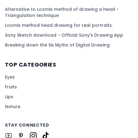
Alternative to Loomis method of drawing a head -
Triangulation technique
Loomis method head drawing for real portraits.
Sony Sketch download - Official Sony's Drawing App
Breaking down the Six Myths of Digital Drawing
TOP CATEGORIES
Eyes
Fruits
Lips
Nature
STAY CONNECTED