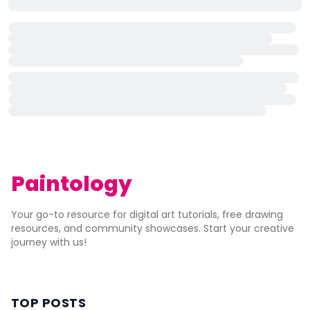
Paintology
Your go-to resource for digital art tutorials, free drawing
resources, and community showcases. Start your creative
journey with us!
TOP POSTS