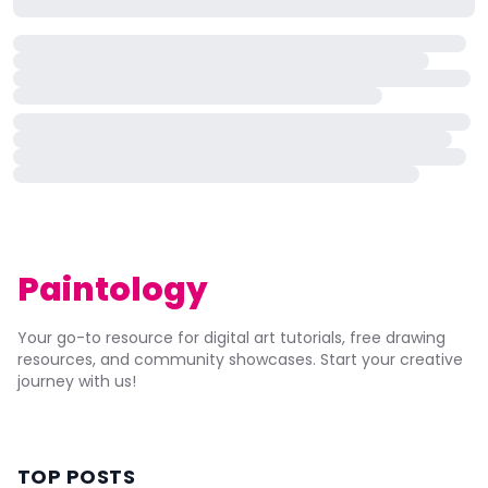
Paintology
Your go-to resource for digital art tutorials, free drawing
resources, and community showcases. Start your creative
journey with us!
TOP POSTS