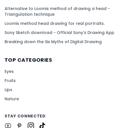
Alternative to Loomis method of drawing a head -
Triangulation technique
Loomis method head drawing for real portraits.
Sony Sketch download - Official Sony's Drawing App
Breaking down the Six Myths of Digital Drawing
TOP CATEGORIES
Eyes
Fruits
Lips
Nature
STAY CONNECTED