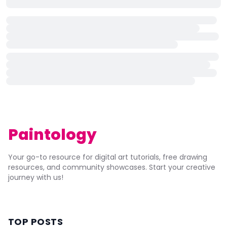
Paintology
Your go-to resource for digital art tutorials, free drawing
resources, and community showcases. Start your creative
journey with us!
TOP POSTS