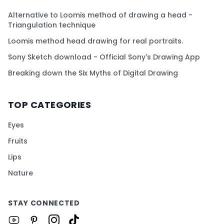
Alternative to Loomis method of drawing a head -
Triangulation technique
Loomis method head drawing for real portraits.
Sony Sketch download - Official Sony's Drawing App
Breaking down the Six Myths of Digital Drawing
TOP CATEGORIES
Eyes
Fruits
Lips
Nature
STAY CONNECTED