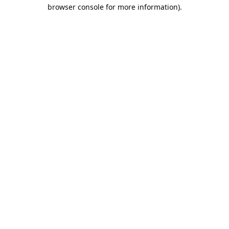
browser console for more information).