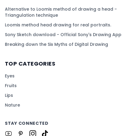
Alternative to Loomis method of drawing a head -
Triangulation technique
Loomis method head drawing for real portraits.
Sony Sketch download - Official Sony's Drawing App
Breaking down the Six Myths of Digital Drawing
TOP CATEGORIES
Eyes
Fruits
Lips
Nature
STAY CONNECTED