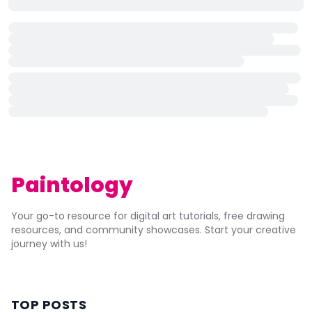
Paintology
Your go-to resource for digital art tutorials, free drawing
resources, and community showcases. Start your creative
journey with us!
TOP POSTS