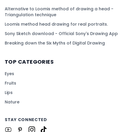
Alternative to Loomis method of drawing a head -
Triangulation technique
Loomis method head drawing for real portraits.
Sony Sketch download - Official Sony's Drawing App
Breaking down the Six Myths of Digital Drawing
TOP CATEGORIES
Eyes
Fruits
Lips
Nature
STAY CONNECTED