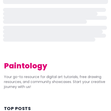
Paintology
Your go-to resource for digital art tutorials, free drawing
resources, and community showcases. Start your creative
journey with us!
TOP POSTS