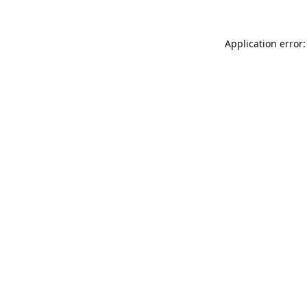
Application error: