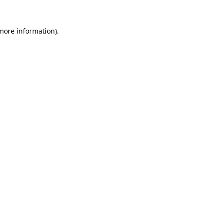
 more information).