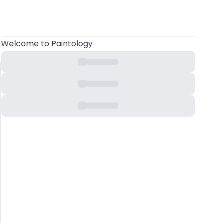
Welcome
to Paintology