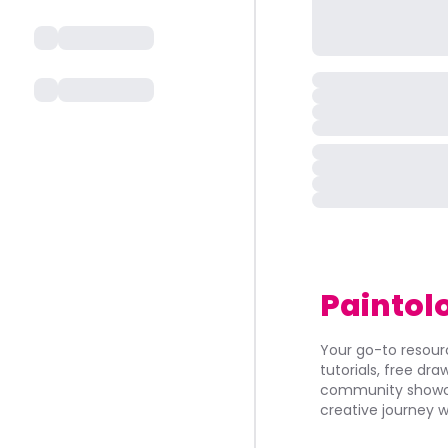
Paintol
Your go-to resourc
tutorials, free dr
community showca
creative journey w