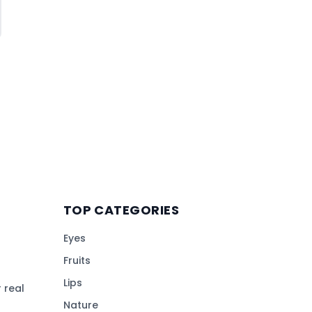
TOP CATEGORIES
Eyes
Fruits
Lips
 real
Nature