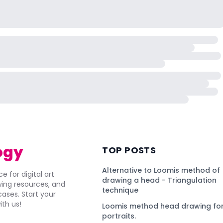
ogy
TOP POSTS
Alternative to Loomis method of
e for digital art
drawing a head - Triangulation
awing resources, and
technique
ses. Start your
ith us!
Loomis method head drawing for
portraits.