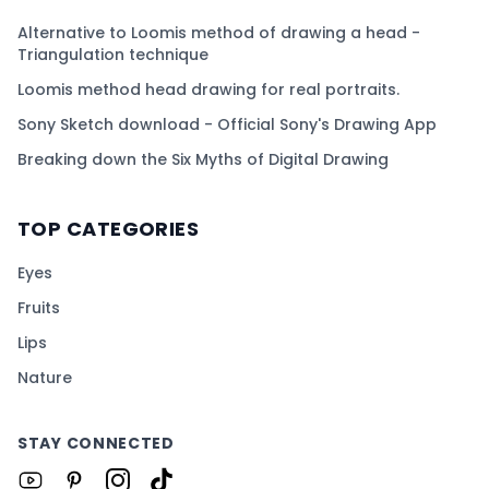
Alternative to Loomis method of drawing a head -
Triangulation technique
Loomis method head drawing for real portraits.
Sony Sketch download - Official Sony's Drawing App
Breaking down the Six Myths of Digital Drawing
TOP CATEGORIES
Eyes
Fruits
Lips
Nature
STAY CONNECTED