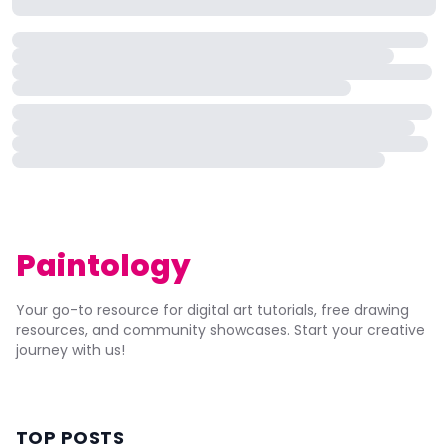
Paintology
Your go-to resource for digital art tutorials, free drawing
resources, and community showcases. Start your creative
journey with us!
TOP POSTS