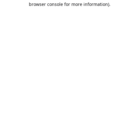
browser console for more information).