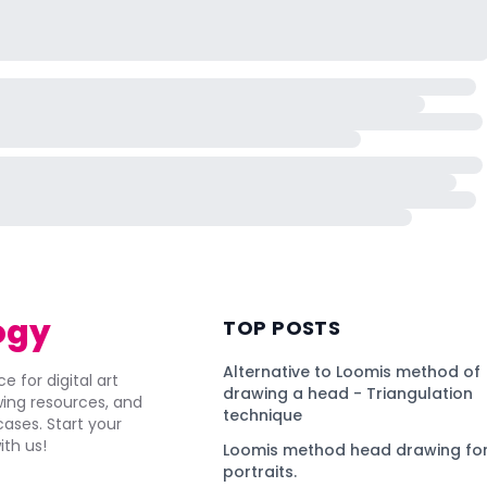
ogy
TOP POSTS
Alternative to Loomis method of
e for digital art
drawing a head - Triangulation
awing resources, and
technique
ses. Start your
ith us!
Loomis method head drawing for
portraits.