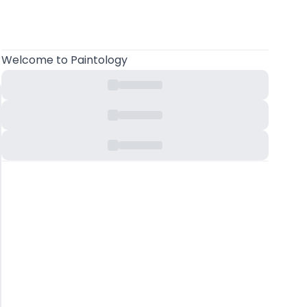
Welcome
to Paintology