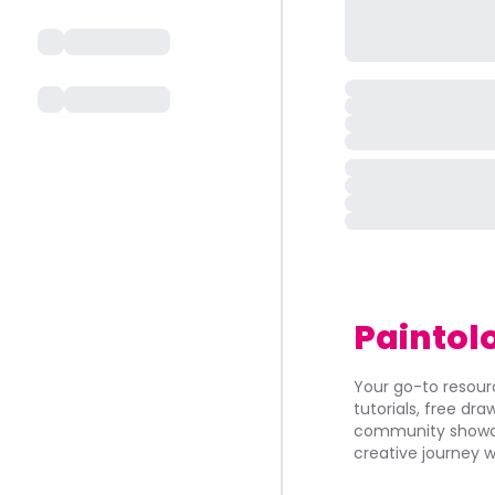
Paintol
Your go-to resourc
tutorials, free dr
community showca
creative journey w