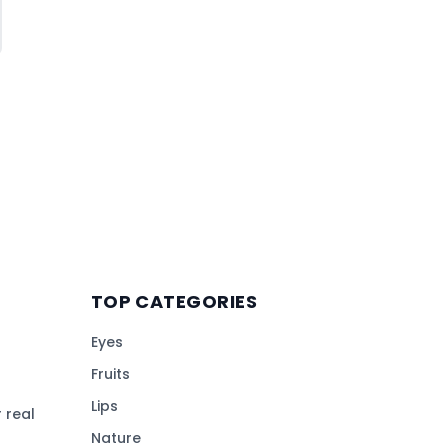
TOP CATEGORIES
Eyes
Fruits
Lips
 real
Nature