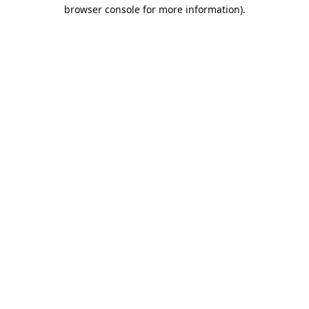
browser console for more information).