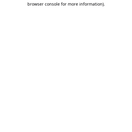
browser console for more information).