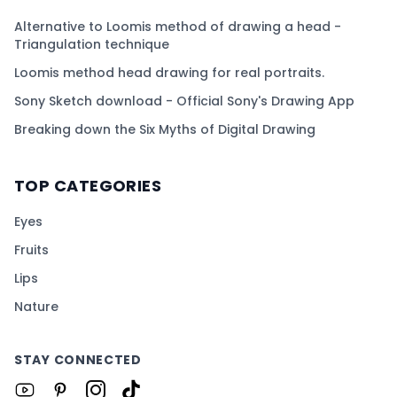
Alternative to Loomis method of drawing a head -
Triangulation technique
Loomis method head drawing for real portraits.
Sony Sketch download - Official Sony's Drawing App
Breaking down the Six Myths of Digital Drawing
TOP CATEGORIES
Eyes
Fruits
Lips
Nature
STAY CONNECTED