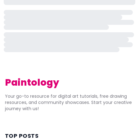
Paintology
Your go-to resource for digital art tutorials, free drawing
resources, and community showcases. Start your creative
journey with us!
TOP POSTS