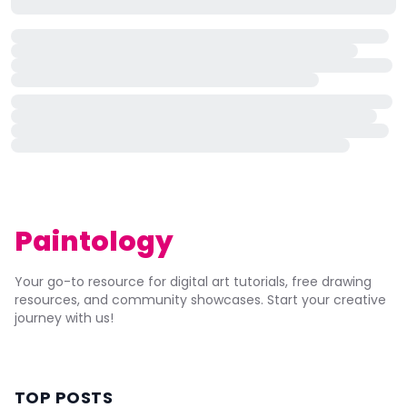
Paintology
Your go-to resource for digital art tutorials, free drawing
resources, and community showcases. Start your creative
journey with us!
TOP POSTS