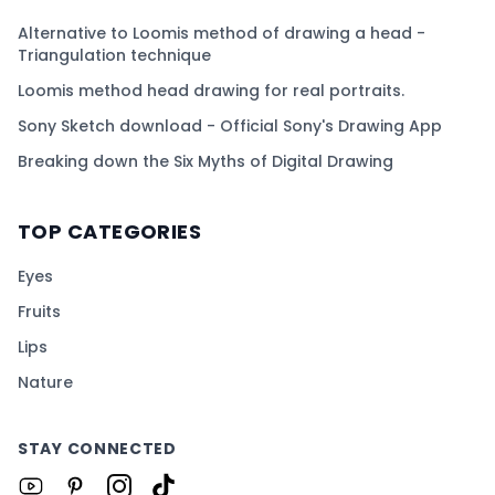
Alternative to Loomis method of drawing a head -
Triangulation technique
Loomis method head drawing for real portraits.
Sony Sketch download - Official Sony's Drawing App
Breaking down the Six Myths of Digital Drawing
TOP CATEGORIES
Eyes
Fruits
Lips
Nature
STAY CONNECTED