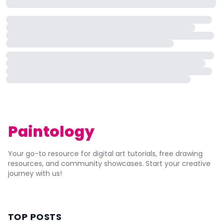
Paintology
Your go-to resource for digital art tutorials, free drawing
resources, and community showcases. Start your creative
journey with us!
TOP POSTS