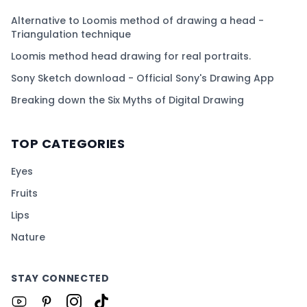
Alternative to Loomis method of drawing a head -
Triangulation technique
Loomis method head drawing for real portraits.
Sony Sketch download - Official Sony's Drawing App
Breaking down the Six Myths of Digital Drawing
TOP CATEGORIES
Eyes
Fruits
Lips
Nature
STAY CONNECTED