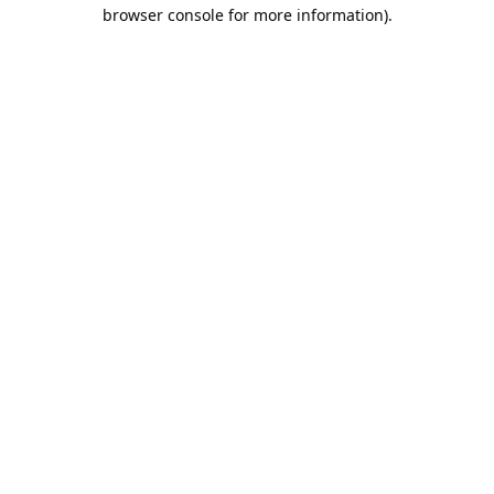
browser console for more information).