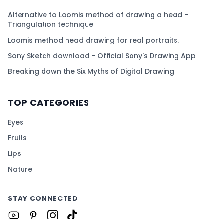
Alternative to Loomis method of drawing a head -
Triangulation technique
Loomis method head drawing for real portraits.
Sony Sketch download - Official Sony's Drawing App
Breaking down the Six Myths of Digital Drawing
TOP CATEGORIES
Eyes
Fruits
Lips
Nature
STAY CONNECTED