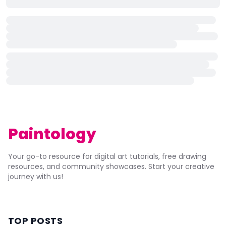
Paintology
Your go-to resource for digital art tutorials, free drawing
resources, and community showcases. Start your creative
journey with us!
TOP POSTS