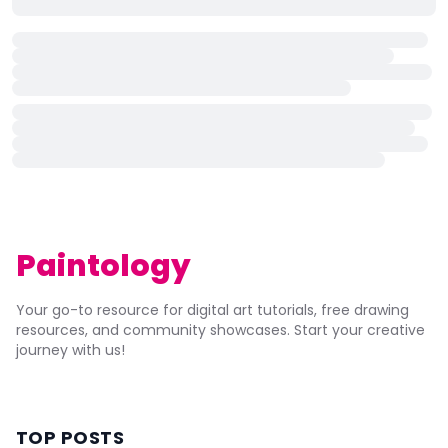
Paintology
Your go-to resource for digital art tutorials, free drawing
resources, and community showcases. Start your creative
journey with us!
TOP POSTS