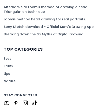
Alternative to Loomis method of drawing a head -
Triangulation technique
Loomis method head drawing for real portraits.
Sony Sketch download - Official Sony's Drawing App
Breaking down the Six Myths of Digital Drawing
TOP CATEGORIES
Eyes
Fruits
Lips
Nature
STAY CONNECTED