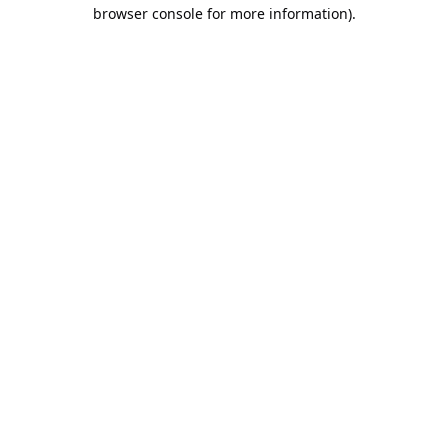
browser console for more information).