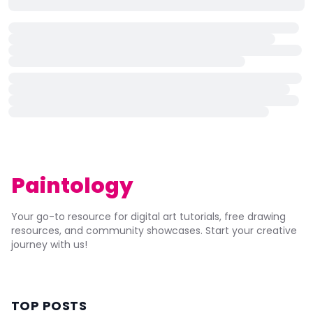
Paintology
Your go-to resource for digital art tutorials, free drawing
resources, and community showcases. Start your creative
journey with us!
TOP POSTS