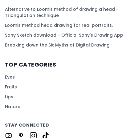
Alternative to Loomis method of drawing a head -
Triangulation technique
Loomis method head drawing for real portraits.
Sony Sketch download - Official Sony's Drawing App
Breaking down the Six Myths of Digital Drawing
TOP CATEGORIES
Eyes
Fruits
Lips
Nature
STAY CONNECTED