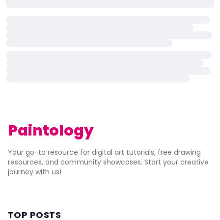
Paintology
Your go-to resource for digital art tutorials, free drawing
resources, and community showcases. Start your creative
journey with us!
TOP POSTS