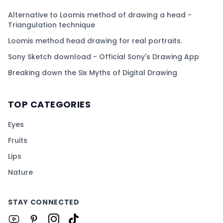
Alternative to Loomis method of drawing a head -
Triangulation technique
Loomis method head drawing for real portraits.
Sony Sketch download - Official Sony's Drawing App
Breaking down the Six Myths of Digital Drawing
TOP CATEGORIES
Eyes
Fruits
Lips
Nature
STAY CONNECTED