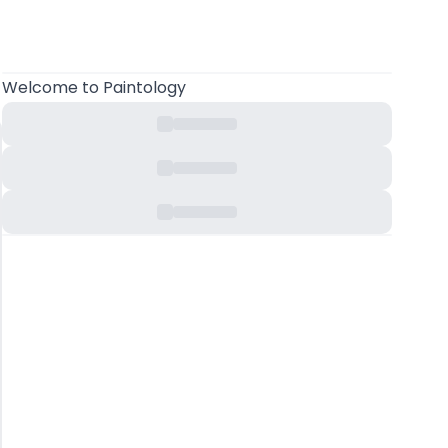
Welcome
to Paintology