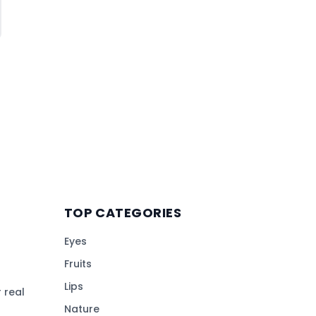
TOP CATEGORIES
Eyes
Fruits
Lips
 real
Nature