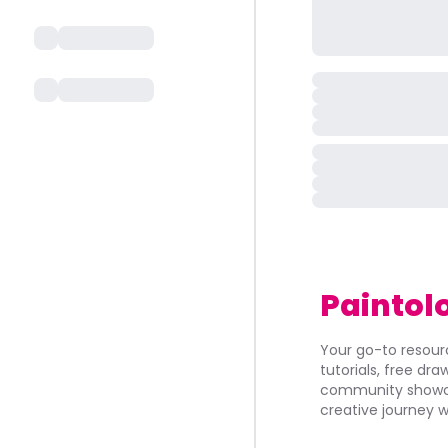
Paintol
Your go-to resourc
tutorials, free dr
community showca
creative journey w