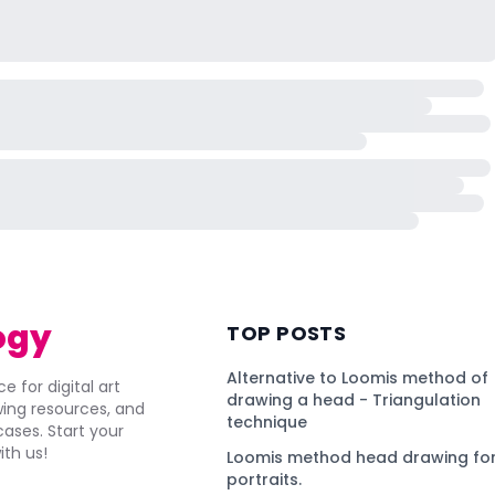
ogy
TOP POSTS
Alternative to Loomis method of
e for digital art
drawing a head - Triangulation
awing resources, and
technique
ses. Start your
ith us!
Loomis method head drawing for
portraits.