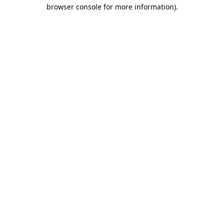
browser console for more information).