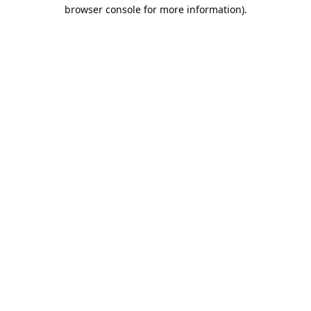
browser console for more information).