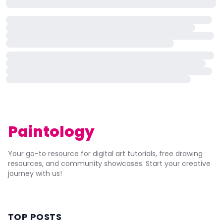
Paintology
Your go-to resource for digital art tutorials, free drawing
resources, and community showcases. Start your creative
journey with us!
TOP POSTS