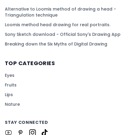
Alternative to Loomis method of drawing a head -
Triangulation technique
Loomis method head drawing for real portraits.
Sony Sketch download - Official Sony's Drawing App
Breaking down the Six Myths of Digital Drawing
TOP CATEGORIES
Eyes
Fruits
Lips
Nature
STAY CONNECTED