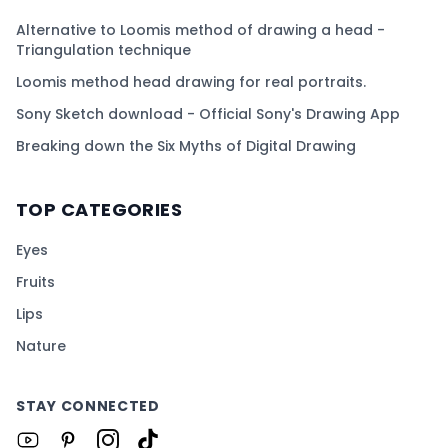
Alternative to Loomis method of drawing a head -
Triangulation technique
Loomis method head drawing for real portraits.
Sony Sketch download - Official Sony's Drawing App
Breaking down the Six Myths of Digital Drawing
TOP CATEGORIES
Eyes
Fruits
Lips
Nature
STAY CONNECTED