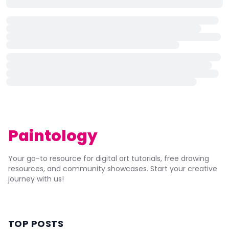
Paintology
Your go-to resource for digital art tutorials, free drawing
resources, and community showcases. Start your creative
journey with us!
TOP POSTS