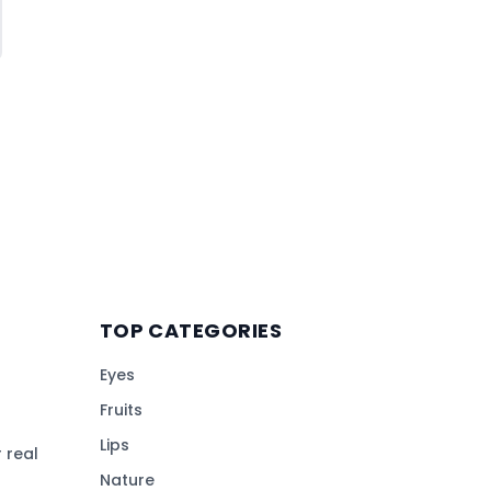
TOP CATEGORIES
Eyes
Fruits
Lips
 real
Nature