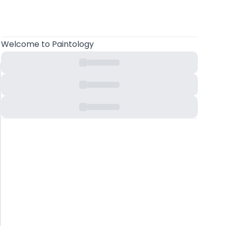
Welcome
to Paintology