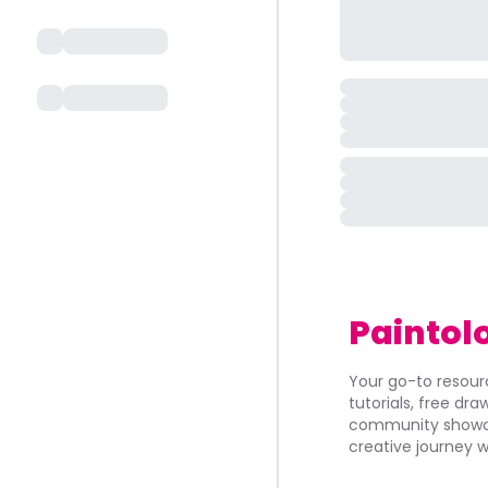
Paintol
Your go-to resourc
tutorials, free dr
community showca
creative journey w