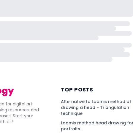
ogy
TOP POSTS
Alternative to Loomis method of
e for digital art
drawing a head - Triangulation
awing resources, and
technique
ses. Start your
ith us!
Loomis method head drawing for
portraits.