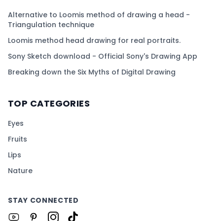
Alternative to Loomis method of drawing a head -
Triangulation technique
Loomis method head drawing for real portraits.
Sony Sketch download - Official Sony's Drawing App
Breaking down the Six Myths of Digital Drawing
TOP CATEGORIES
Eyes
Fruits
Lips
Nature
STAY CONNECTED