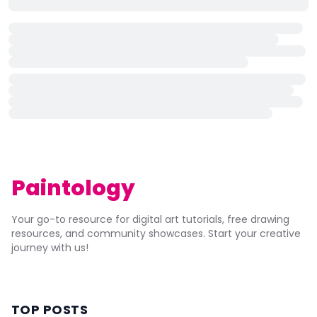
Paintology
Your go-to resource for digital art tutorials, free drawing
resources, and community showcases. Start your creative
journey with us!
TOP POSTS