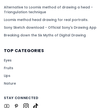
Alternative to Loomis method of drawing a head -
Triangulation technique
Loomis method head drawing for real portraits.
Sony Sketch download - Official Sony's Drawing App
Breaking down the Six Myths of Digital Drawing
TOP CATEGORIES
Eyes
Fruits
Lips
Nature
STAY CONNECTED