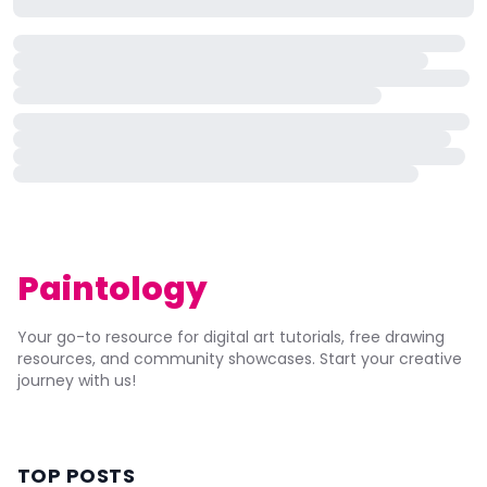
Paintology
Your go-to resource for digital art tutorials, free drawing
resources, and community showcases. Start your creative
journey with us!
TOP POSTS