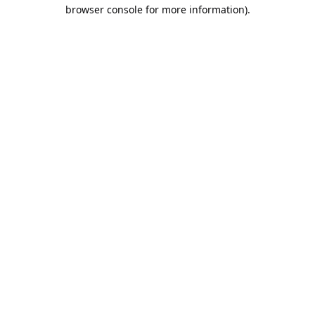
browser console for more information).