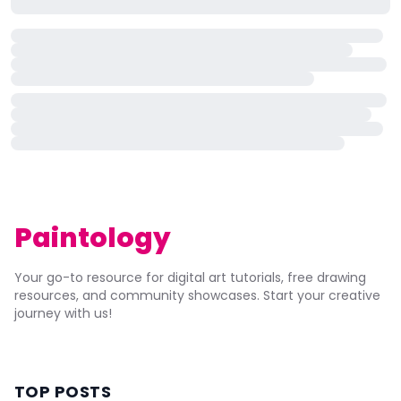
Paintology
Your go-to resource for digital art tutorials, free drawing
resources, and community showcases. Start your creative
journey with us!
TOP POSTS