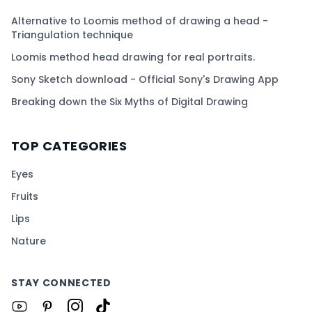
Alternative to Loomis method of drawing a head -
Triangulation technique
Loomis method head drawing for real portraits.
Sony Sketch download - Official Sony's Drawing App
Breaking down the Six Myths of Digital Drawing
TOP CATEGORIES
Eyes
Fruits
Lips
Nature
STAY CONNECTED