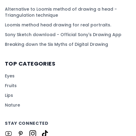
Alternative to Loomis method of drawing a head -
Triangulation technique
Loomis method head drawing for real portraits.
Sony Sketch download - Official Sony's Drawing App
Breaking down the Six Myths of Digital Drawing
TOP CATEGORIES
Eyes
Fruits
Lips
Nature
STAY CONNECTED