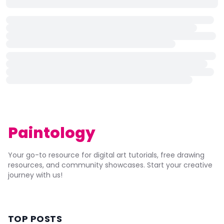
Paintology
Your go-to resource for digital art tutorials, free drawing
resources, and community showcases. Start your creative
journey with us!
TOP POSTS