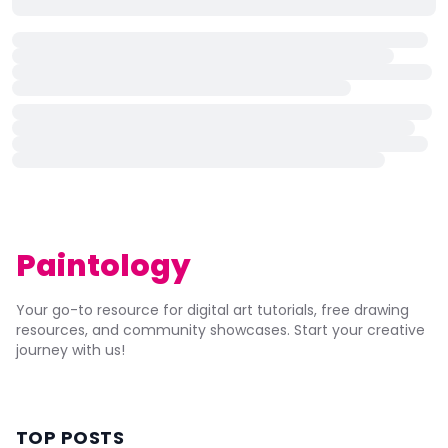
Paintology
Your go-to resource for digital art tutorials, free drawing
resources, and community showcases. Start your creative
journey with us!
TOP POSTS