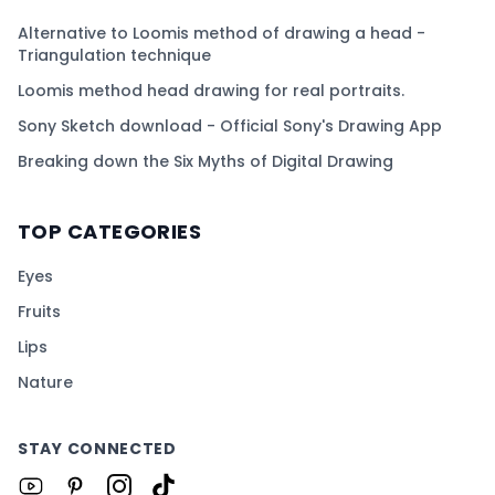
Alternative to Loomis method of drawing a head -
Triangulation technique
Loomis method head drawing for real portraits.
Sony Sketch download - Official Sony's Drawing App
Breaking down the Six Myths of Digital Drawing
TOP CATEGORIES
Eyes
Fruits
Lips
Nature
STAY CONNECTED