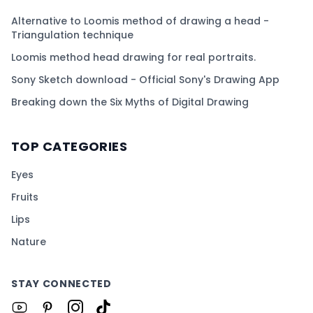
Alternative to Loomis method of drawing a head -
Triangulation technique
Loomis method head drawing for real portraits.
Sony Sketch download - Official Sony's Drawing App
Breaking down the Six Myths of Digital Drawing
TOP CATEGORIES
Eyes
Fruits
Lips
Nature
STAY CONNECTED