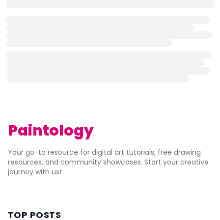
Paintology
Your go-to resource for digital art tutorials, free drawing
resources, and community showcases. Start your creative
journey with us!
TOP POSTS