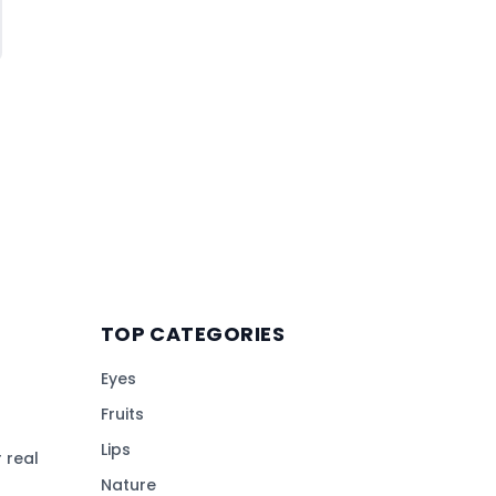
TOP CATEGORIES
Eyes
Fruits
Lips
 real
Nature