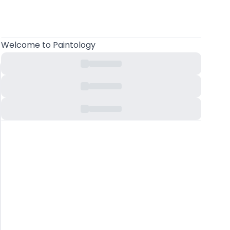
Welcome
to Paintology