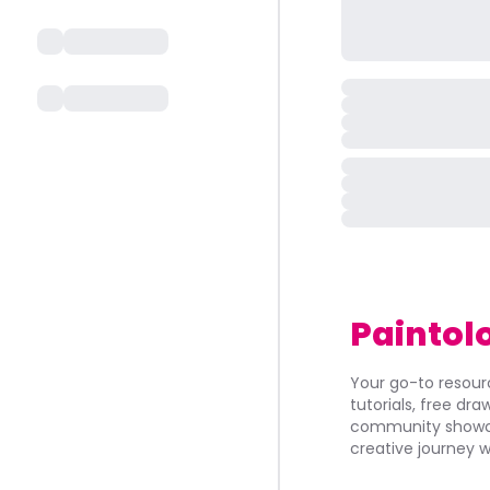
Paintol
Your go-to resourc
tutorials, free dr
community showca
creative journey w