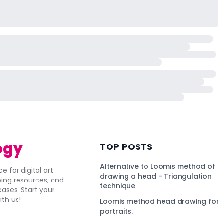
ogy
TOP POSTS
Alternative to Loomis method of
e for digital art
drawing a head - Triangulation
awing resources, and
technique
ses. Start your
ith us!
Loomis method head drawing for
portraits.