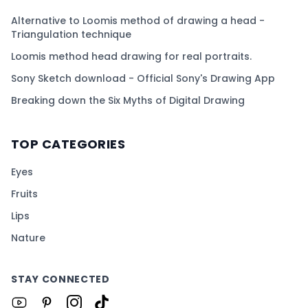
Alternative to Loomis method of drawing a head -
Triangulation technique
Loomis method head drawing for real portraits.
Sony Sketch download - Official Sony's Drawing App
Breaking down the Six Myths of Digital Drawing
TOP CATEGORIES
Eyes
Fruits
Lips
Nature
STAY CONNECTED