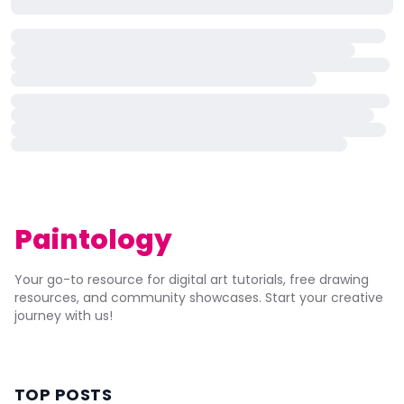
Paintology
Your go-to resource for digital art tutorials, free drawing
resources, and community showcases. Start your creative
journey with us!
TOP POSTS