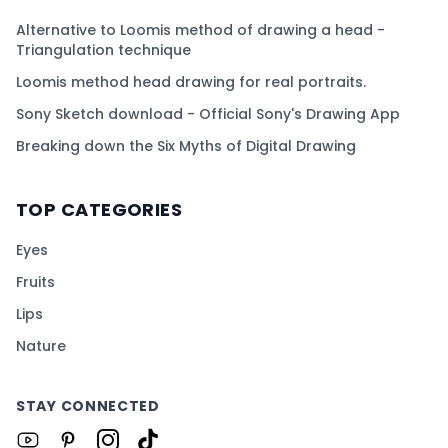
Alternative to Loomis method of drawing a head -
Triangulation technique
Loomis method head drawing for real portraits.
Sony Sketch download - Official Sony's Drawing App
Breaking down the Six Myths of Digital Drawing
TOP CATEGORIES
Eyes
Fruits
Lips
Nature
STAY CONNECTED