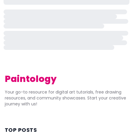
Paintology
Your go-to resource for digital art tutorials, free drawing
resources, and community showcases. Start your creative
journey with us!
TOP POSTS