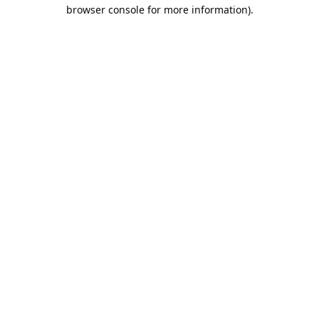
browser console for more information).