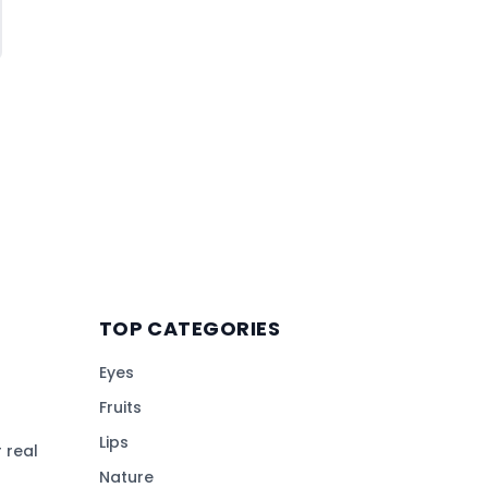
TOP CATEGORIES
Eyes
Fruits
Lips
 real
Nature