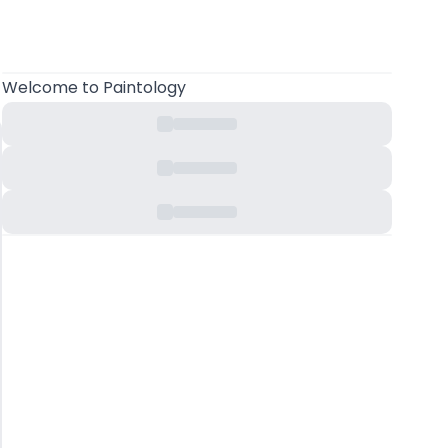
Welcome
to Paintology