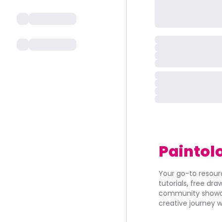
Paintol
Your go-to resourc
tutorials, free dr
community showca
creative journey w