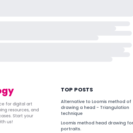
ogy
TOP POSTS
Alternative to Loomis method of
e for digital art
drawing a head - Triangulation
awing resources, and
technique
ses. Start your
ith us!
Loomis method head drawing for
portraits.