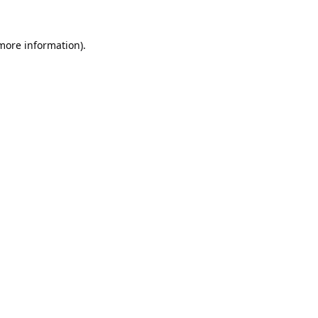
 more information).