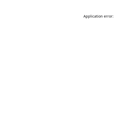
Application error: