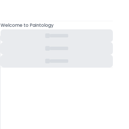
Welcome
to Paintology