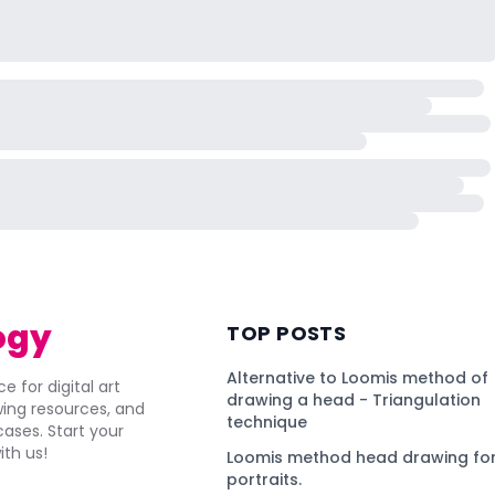
ogy
TOP POSTS
Alternative to Loomis method of
e for digital art
drawing a head - Triangulation
awing resources, and
technique
ses. Start your
ith us!
Loomis method head drawing for
portraits.