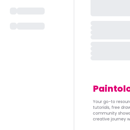
Paintol
Your go-to resourc
tutorials, free dr
community showca
creative journey w