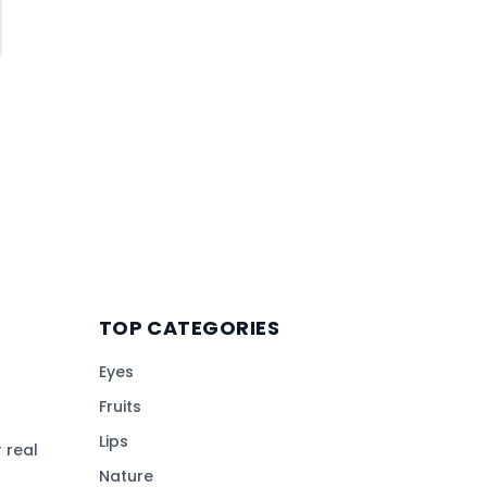
TOP CATEGORIES
Eyes
Fruits
Lips
 real
Nature