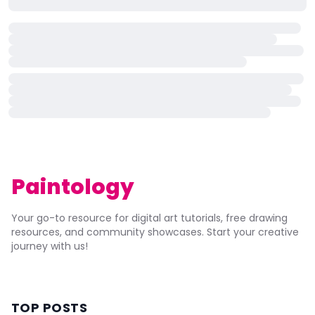
Paintology
Your go-to resource for digital art tutorials, free drawing
resources, and community showcases. Start your creative
journey with us!
TOP POSTS