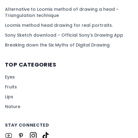
Alternative to Loomis method of drawing a head -
Triangulation technique
Loomis method head drawing for real portraits.
Sony Sketch download - Official Sony's Drawing App
Breaking down the Six Myths of Digital Drawing
TOP CATEGORIES
Eyes
Fruits
Lips
Nature
STAY CONNECTED