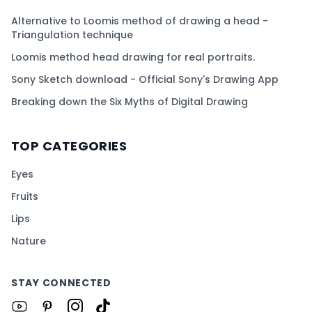
Alternative to Loomis method of drawing a head -
Triangulation technique
Loomis method head drawing for real portraits.
Sony Sketch download - Official Sony's Drawing App
Breaking down the Six Myths of Digital Drawing
TOP CATEGORIES
Eyes
Fruits
Lips
Nature
STAY CONNECTED