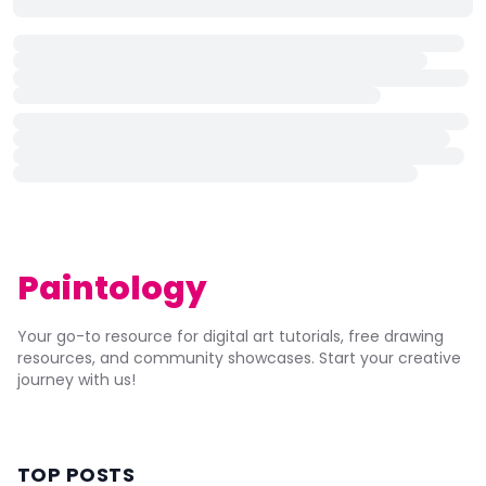
Paintology
Your go-to resource for digital art tutorials, free drawing
resources, and community showcases. Start your creative
journey with us!
TOP POSTS