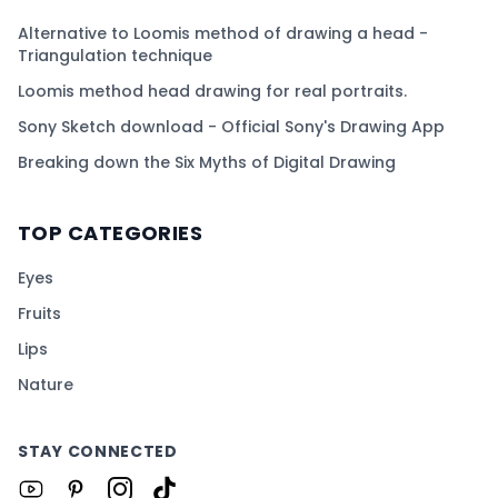
Alternative to Loomis method of drawing a head -
Triangulation technique
Loomis method head drawing for real portraits.
Sony Sketch download - Official Sony's Drawing App
Breaking down the Six Myths of Digital Drawing
TOP CATEGORIES
Eyes
Fruits
Lips
Nature
STAY CONNECTED