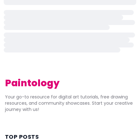
Paintology
Your go-to resource for digital art tutorials, free drawing
resources, and community showcases. Start your creative
journey with us!
TOP POSTS