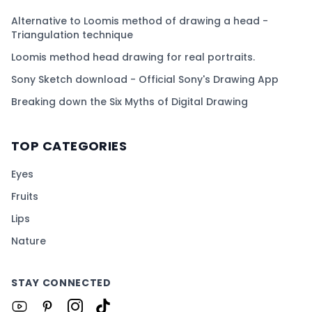
Alternative to Loomis method of drawing a head -
Triangulation technique
Loomis method head drawing for real portraits.
Sony Sketch download - Official Sony's Drawing App
Breaking down the Six Myths of Digital Drawing
TOP CATEGORIES
Eyes
Fruits
Lips
Nature
STAY CONNECTED