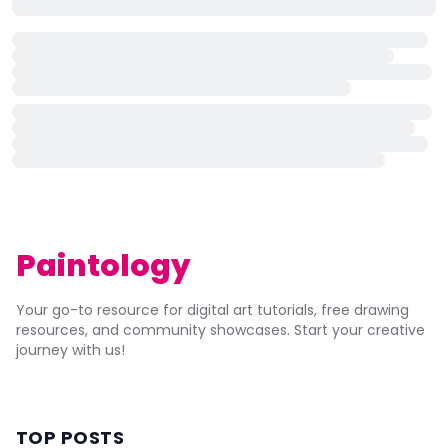
Paintology
Your go-to resource for digital art tutorials, free drawing
resources, and community showcases. Start your creative
journey with us!
TOP POSTS