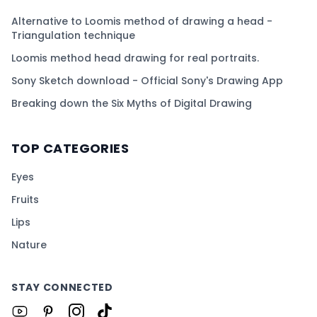
Alternative to Loomis method of drawing a head -
Triangulation technique
Loomis method head drawing for real portraits.
Sony Sketch download - Official Sony's Drawing App
Breaking down the Six Myths of Digital Drawing
TOP CATEGORIES
Eyes
Fruits
Lips
Nature
STAY CONNECTED