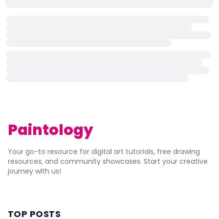
Paintology
Your go-to resource for digital art tutorials, free drawing
resources, and community showcases. Start your creative
journey with us!
TOP POSTS